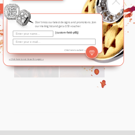
August 6, 2016
In
By
The Suit, Singapore
Don't miss our latest designs and promotions. Join
our mailing list and get a $50 voucher.
{custom-field-plBj}
Click here to submit »
» Click here to not show this again «