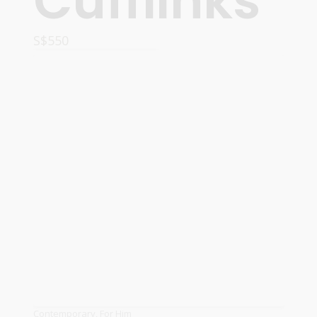
Cufflinks
S$
550
ADD TO CART
Contemporary
,
For Him