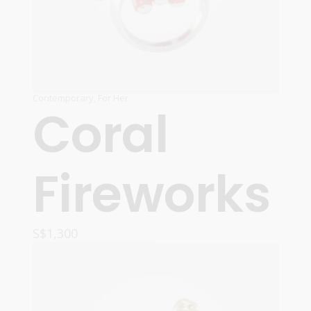
Contemporary
,
For Her
Coral
Fireworks
S$
1,300
ADD TO CART