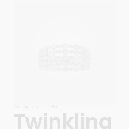
ADD TO CART
Contemporary
,
Fall / Winter
Twinkling