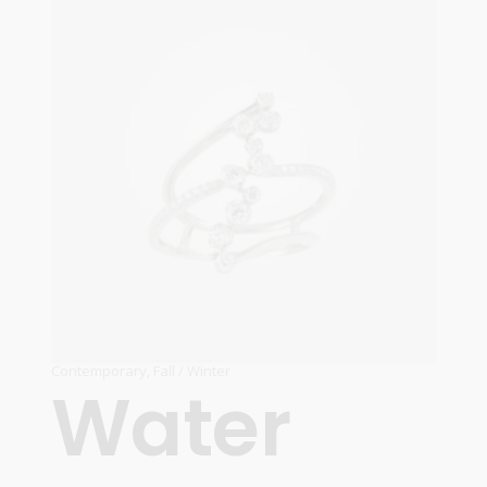
Contemporary
,
Fall / Winter
Water