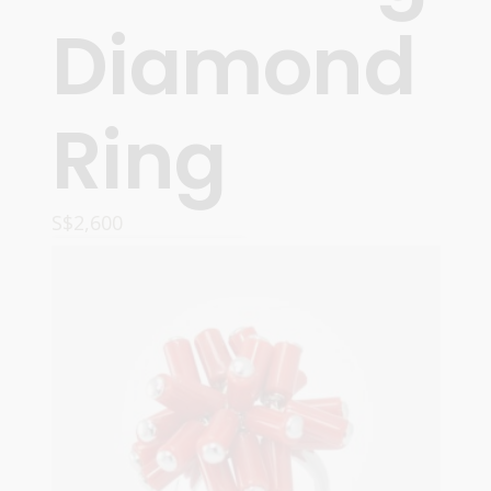
Diamond
Ring
S$
2,600
ADD TO CART