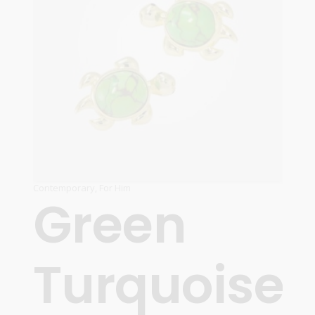
Contemporary
,
For Him
Green
Turquoise