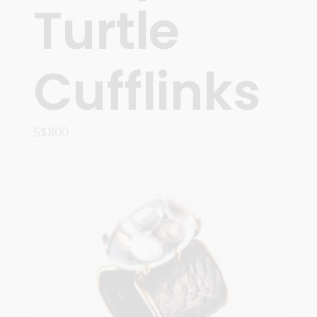
Turtle
Cufflinks
S$
800
ADD TO CART