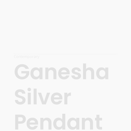
Contemporary
Ganesha
Silver
Pendant