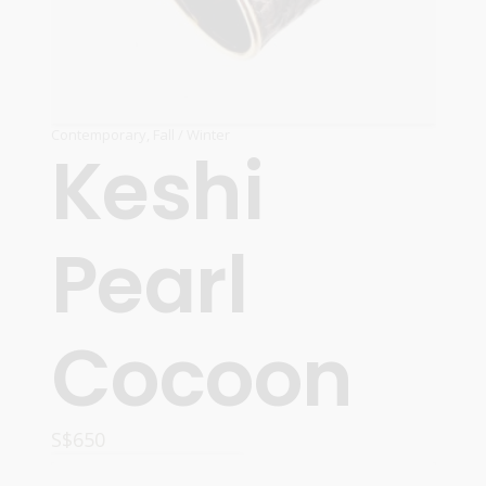
Contemporary
,
Fall / Winter
Keshi
Pearl
Cocoon
S$
650
ADD TO CART