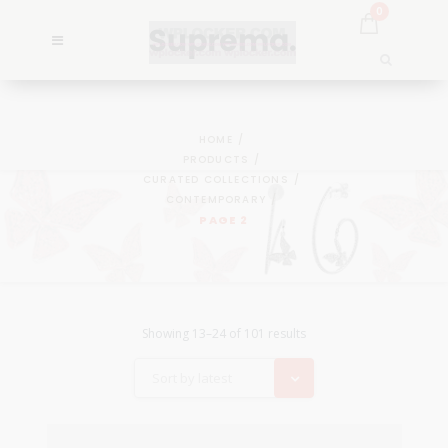
0
HOME
PRODUCTS
CURATED COLLECTIONS
CONTEMPORARY
PAGE 2
Showing 13–24 of 101 results
Sort by latest