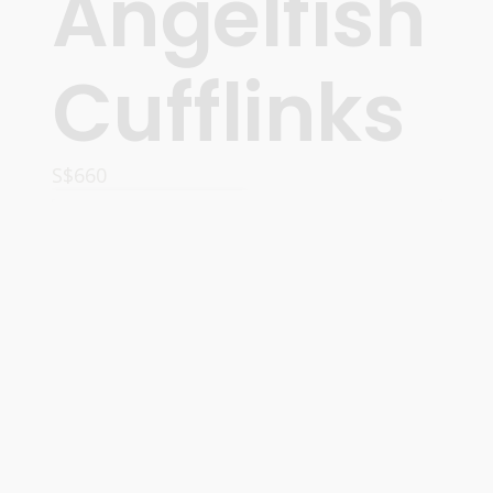
Angelfish
Cufflinks
S$
660
ADD TO CART