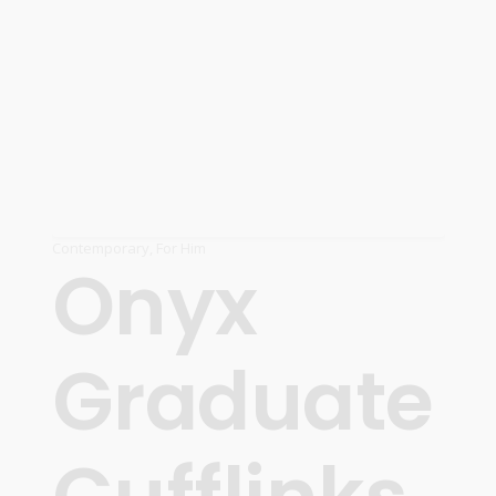
Contemporary
,
For Him
Onyx
Graduate