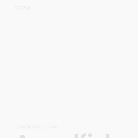
S$
250
ADD TO CART
Contemporary
,
For Him