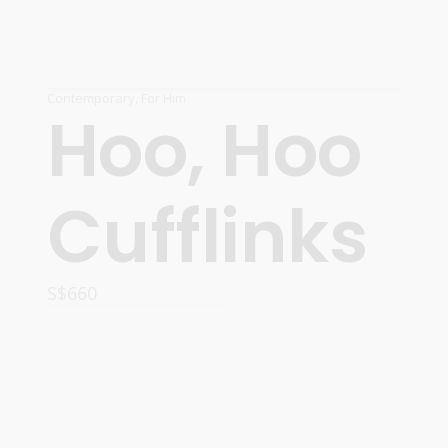
Contemporary
,
For Him
Hoo, Hoo
Cufflinks
S$
660
ADD TO CART