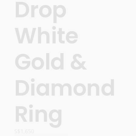
Drop
White
Gold &
Diamond
Ring
S$
1,650