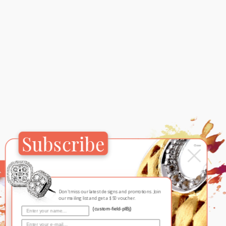
Subscribe
×
Close
Contemporary
Mr
Don't miss our latest designs and promotions. Join
our mailing list and get a $50 voucher.
{custom-field-plBj}