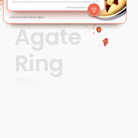
Froggy
Click here to submit »
» Click here to not show this again «
Agate
Ring
S$
1,100
ADD TO CART