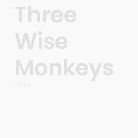
Three
Wise
Monkeys
S$
500
ADD TO CART