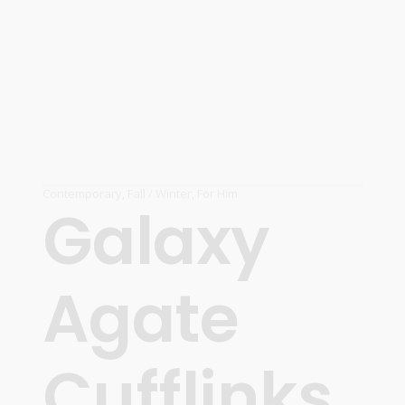
Contemporary
,
Fall / Winter
,
For Him
Galaxy
Agate
Cufflinks