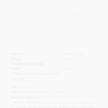
Set in 18k white gold and
embellished with variegated
pieces of coral, this ring
implores the gleam and fire
of the one-of-its kind
precious stone.
Material
18k white gold
Stones
Coral
Ring Size (Hong Kong)
13
Height
30mm
* Weight and/or dimensions approximate
1 in stock
SKU:
RN 2969
Collections:
Contemporary
,
For Her
Jewellery Type:
Ring
* We offer complimentary resizing up to 2 levels. Additional charges may
be applied for resizing beyond two levels. To enquire about specific pieces,