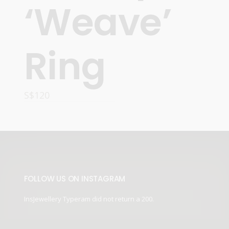
‘Weave’
Ring
S$
120
ADD TO CART
FOLLOW US ON INSTAGRAM
InsJewellery Typeram did not return a 200.