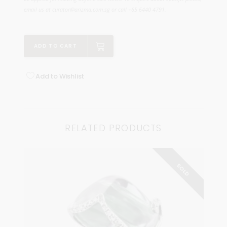
email us at curator@arizma.com.sg or call +65 6440 4791.
ADD TO CART
Add to Wishlist
RELATED PRODUCTS
SOLD