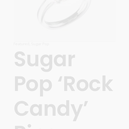
Featured
,
Sugar Pop
Sugar
Pop ‘Rock
Candy’