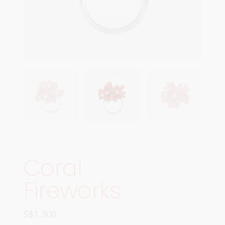
Coral
Fireworks
S$
1,300