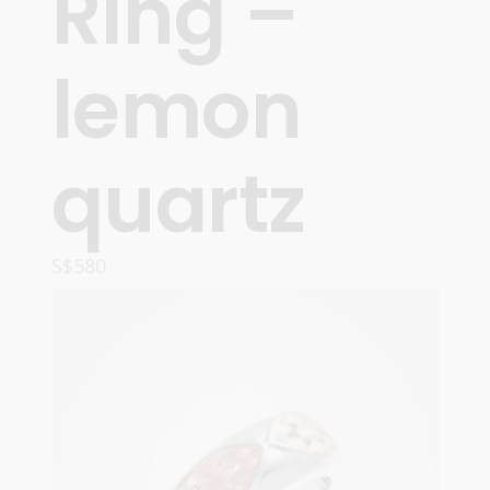
Ring –
lemon
quartz
S$
580
ADD TO CART