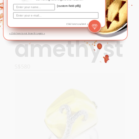
{custom-field-plBj}
Ring –
Click here to submit »
» Click here to not show this again «
amethyst
S$
580
READ MORE