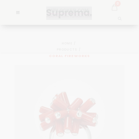
0
HOME
PRODUCTS
CORAL FIREWORKS