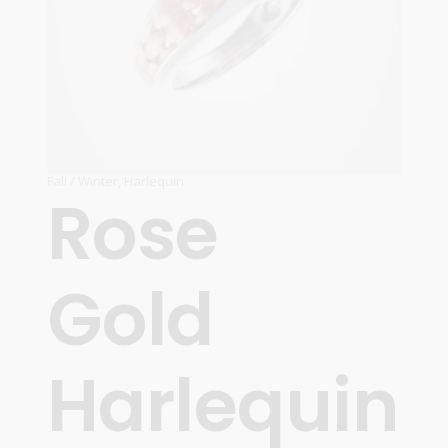
Fall / Winter
,
Harlequin
Rose
Gold
Harlequin