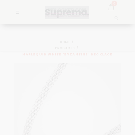
0
HOME
PRODUCTS
HARLEQUIN WHITE ‘BYZANTINE’ NECKLACE