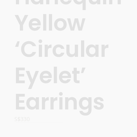
Yellow
‘Circular
Eyelet’
Earrings
S$
330
READ MORE