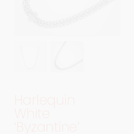
Harlequin
White
‘Byzantine’