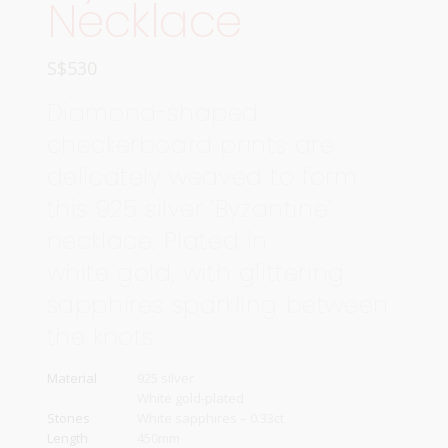
Necklace
S$
530
Diamond-shaped
checkerboard prints are
delicately weaved to form
this 925 silver ‘Byzantine’
necklace. Plated in
white gold, with glittering
sapphires sparkling between
the knots.
Material
925 silver
White gold-plated
Stones
White sapphires – 0.33ct
Length
450mm