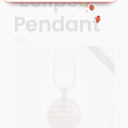
Pendant
S$
300
READ MORE
SOLD