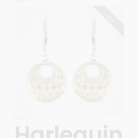
READ MORE
SOLD
Harlequin
Harlequin