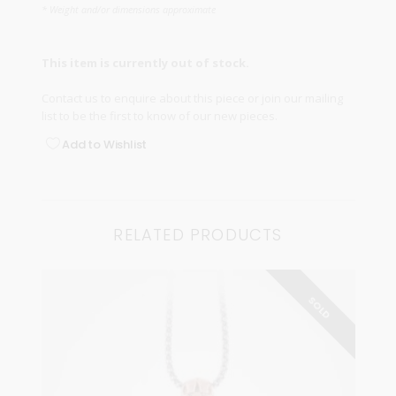
* Weight and/or dimensions approximate
This item is currently out of stock.
Contact us
to enquire about this piece or join our
mailing
list
to be the first to know of our new pieces.
Add to Wishlist
RELATED PRODUCTS
SOLD