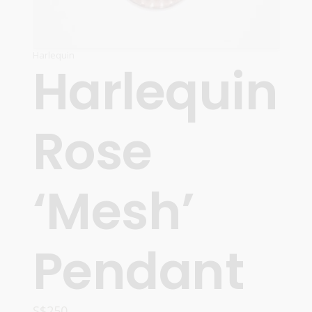
Harlequin
Harlequin
Rose
‘Mesh’
Pendant
S$
250