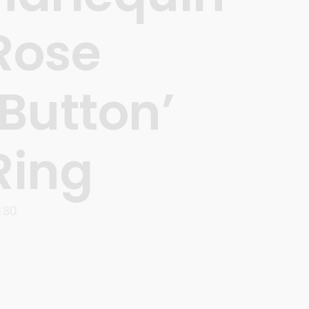
Rose
‘Button’
Ring
180
ADD TO CART