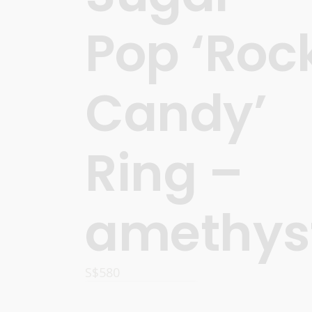
Pop ‘Roc
Candy’
Ring –
amethys
S$
580
READ MORE