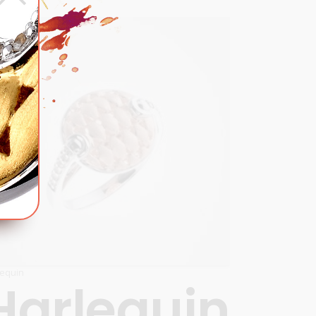
lequin
Harlequin