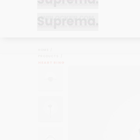
Bracelets
Bracelets
Cufflinks
Cufflinks
HOME
Earrings
Earrings
PRODUCTS
Bracelets
Bracelets
HEART RING
Necklaces
Necklaces
Cufflinks
Cufflinks
Pendants
Pendants
Earrings
Earrings
Rings
Rings
Necklaces
Necklaces
Pendants
Pendants
Rings
Rings