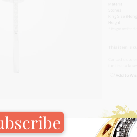
Material
Carnival
Stones
For Her
Ring Size (Hong
New Arrivals
Height
* Weight and/or di
For Him
For Her
This item is c
Contact us
to en
the first to kn
Add to Wish
ubscribe
RELATED PRODUCTS