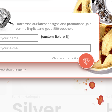
D
Don't miss our latest designs and promotions. Join
our mailing list and get a $50 voucher.
{custom-field-plBj}
Click here to submit »
o not show this again «
For Him
,
Harlequin
Har
Silver