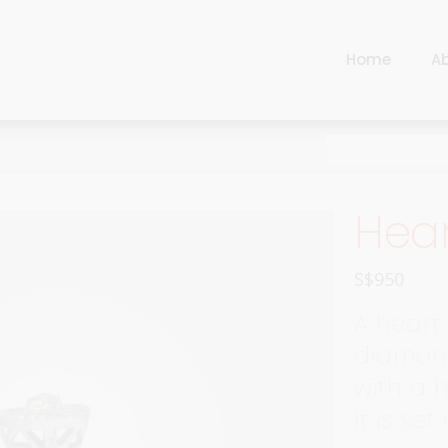
Home
A
Cart
Harlequin
Checkout
Ottoman Opulence
Sugar Pop
Cart
Hear
Harlequin
Contemporary
Checkout
Ottoman Opulence
Jade
S$
950
Sugar Pop
Traditional
A heart 
Contemporary
diamond
Carnival
with a 
Jade
New Arrivals
It is set
Traditional
For Him