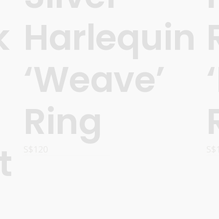
k
Harlequin
‘Weave’
Ring
t
S$
120
S$
ADD TO CART