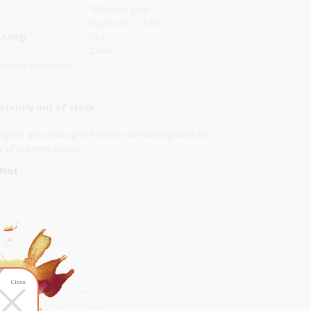
18k white gold
Diamonds – 0.30ct
 Kong)
14.5
23mm
mensions approximate
urrently out of stock.
quire about this piece or join our
mailing list
to be
ow of our new pieces.
list
×
Close