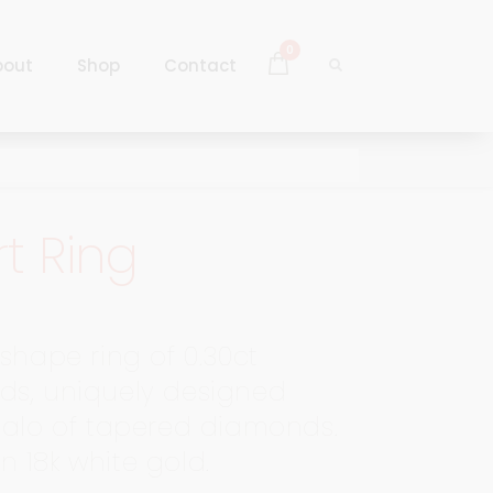
0
bout
Shop
Contact
Log In
Sign Up
t Ring
Log In
Sign Up
shape ring of 0.30ct
s, uniquely designed
halo of tapered diamonds.
 in 18k white gold.