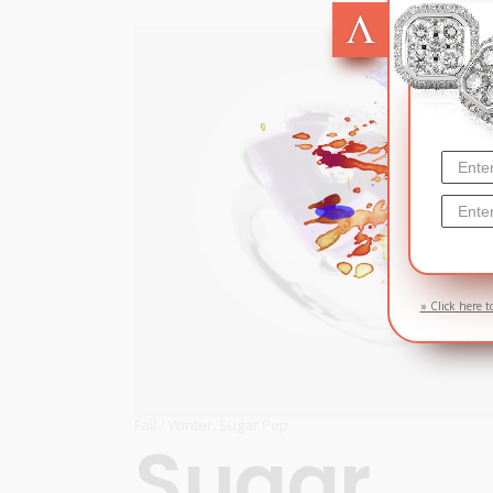
SOL
» Click here t
Fall / Winter
,
Sugar Pop
Sugar