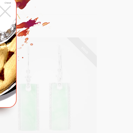
×
Close
SOLD