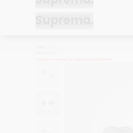
Bracelets
Bracelets
Cufflinks
Cufflinks
HOME
Earrings
Earrings
PRODUCTS
Bracelets
Bracelets
HEART-SHAPED DIAMOND EARRINGS
Necklaces
Necklaces
Cufflinks
Cufflinks
Pendants
Pendants
Earrings
Earrings
Rings
Rings
Necklaces
Necklaces
Pendants
Pendants
Rings
Rings