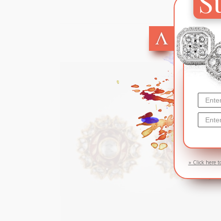
S
SOL
» Click here t