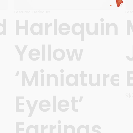
Featured
,
Harlequin
Fea
d
Harlequin
Yellow
‘Miniature
Eyelet’
S$
Earrings