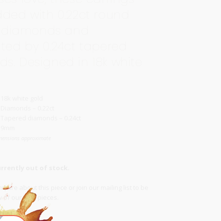
dded with 0.22ct round
nt diamonds and
hted by 0.24ct tapered
s. Designed in 18k white
18k white gold
Diamonds – 0.22ct
Tapered diamonds – 0.24ct
9mm
mensions approximate
urrently out of stock.
quire about this piece or join our
mailing list
to be
ow of our new pieces.
list