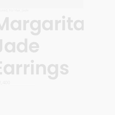
tured
,
For Her
,
Jade
Margarita
Jade
Earrings
2,400
READ MORE