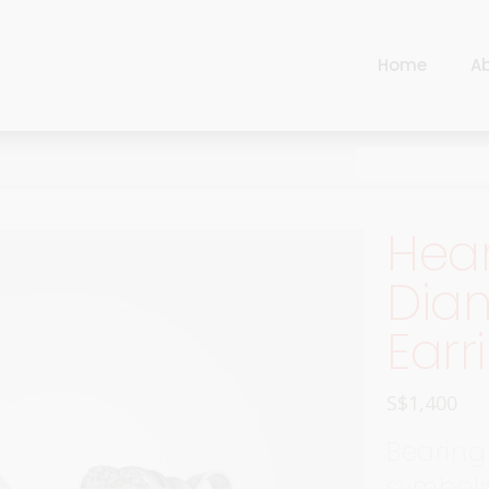
Home
A
Cart
Harlequin
Checkout
Ottoman Opulence
Sugar Pop
Cart
Hea
Harlequin
Contemporary
Checkout
Dia
Ottoman Opulence
Jade
Earr
Sugar Pop
Traditional
Contemporary
Carnival
S$
1,400
Jade
New Arrivals
Bearing
Traditional
For Him
symboli