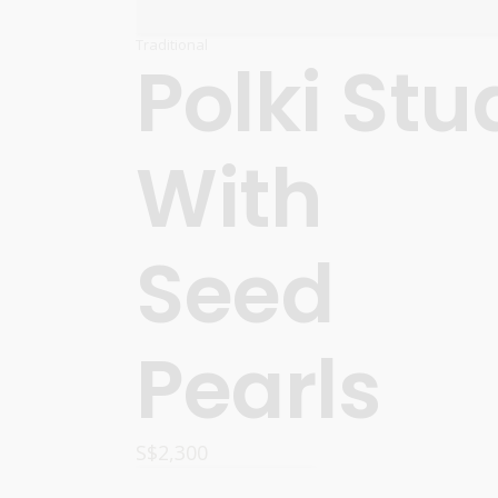
Traditional
Polki Stu
With
Seed
Pearls
S$
2,300
READ MORE