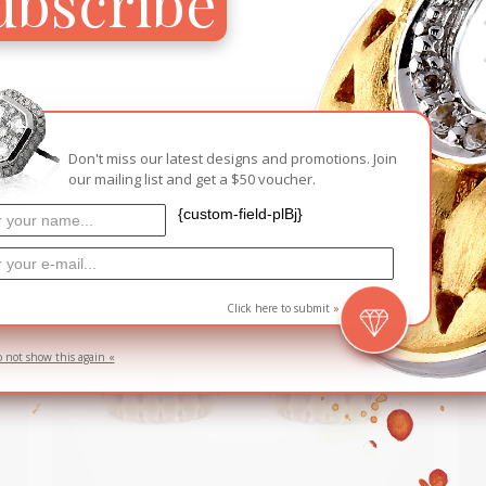
ubscribe
RELATED PRODUCTS
Don't miss our latest designs and promotions. Join
D
SOLD
our mailing list and get a $50 voucher.
{custom-field-plBj}
Click here to submit »
o not show this again «