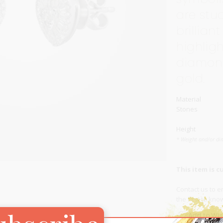
are stu
Carnival
For Her
brillia
New Arrivals
highlig
For Him
diamond
gold.
For Her
Material
Stones
Height
* Weight and/or di
This item is c
Contact us
to en
the first to kn
Add to Wish