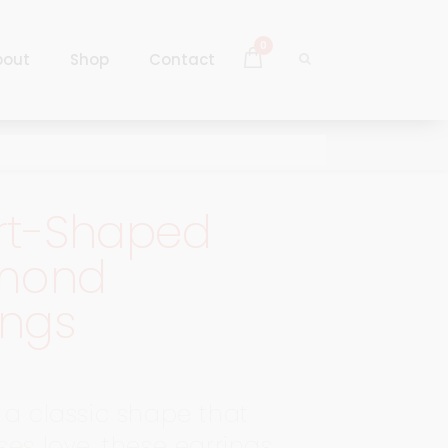
0
bout
Shop
Contact
Log In
Sign Up
rt-Shaped
Log In
mond
Sign Up
ings
 a classic shape that
ses love, these earrings