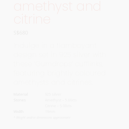
amethyst and
citrine
S$
680
Indulge in a flamboyant
design set in 925 silver with
these ‘Gumdrops’ cufflinks,
featuring brightly coloured
amethysts and citrines.
Material
925 silver
Stones
Amethyst – 5.00cts
Citrine – 5.00cts
Width
19mm
* Weight and/or dimensions approximate