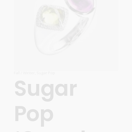
Fall / Winter
,
Sugar Pop
Sugar
Pop