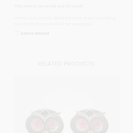
This item is currently out of stock.
Contact us
to enquire about this piece or join our
mailing
list
to be the first to know of our new pieces.
Add to Wishlist
RELATED PRODUCTS