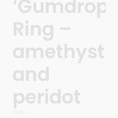
‘Gumdrops
Ring –
amethyst
and
peridot
S$
380