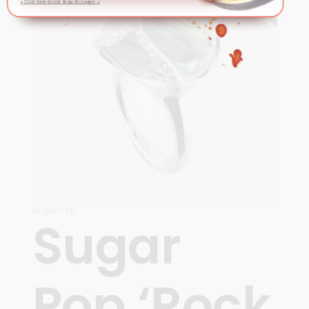
» Click here to not show this again «
Sugar Pop
Sugar
Pop ‘Rock