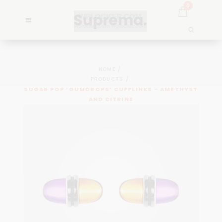
0
HOME
PRODUCTS
SUGAR POP ‘GUMDROPS’ CUFFLINKS – AMETHYST
AND CITRINE