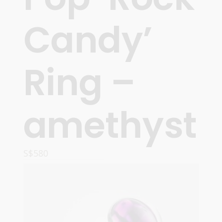
Candy’
Ring –
amethyst
S$
580
READ MORE