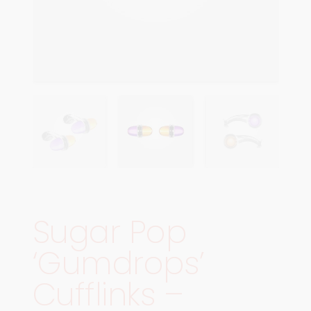
Sugar Pop
‘Gumdrops’
Cufflinks –