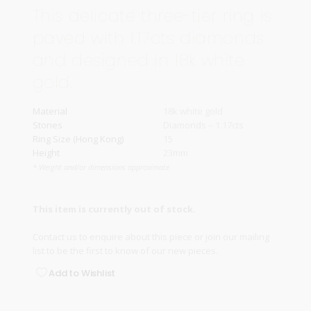
This delicate three-tier ring is
paved with 1.17cts diamonds
and designed in 18k white
gold.
Material
18k white gold
Stones
Diamonds – 1.17cts
Ring Size (Hong Kong)
15
Height
23mm
* Weight and/or dimensions approximate
This item is currently out of stock.
Contact us
to enquire about this piece or join our
mailing
list
to be the first to know of our new pieces.
Add to Wishlist