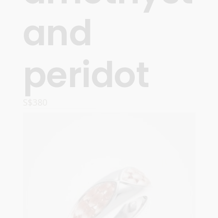
and
peridot
S$
380
OPTIONS