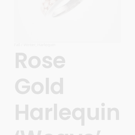
Fall / Winter
,
Harlequin
Rose
Gold
Harlequin