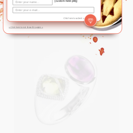
quartz
{custom-field-plBj}
Click here to submit »
S$
580
» Click here to not show this again «
ADD TO CART