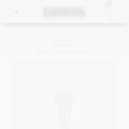
0
HOME
PRODUCTS
THREE-TIER DIAMOND RING