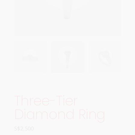
Three-Tier
Diamond Ring
S$
2,500