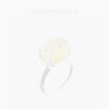
RELATED PRODUCTS