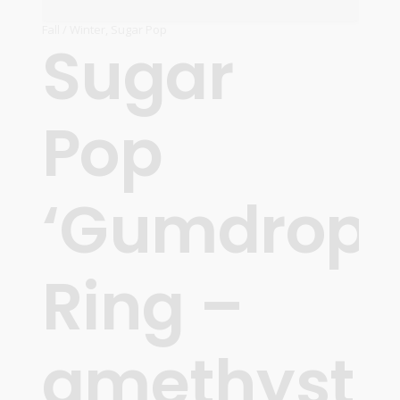
Fall / Winter
,
Sugar Pop
Sugar
Pop
‘Gumdrops
Ring –
amethyst