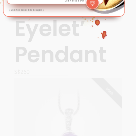
‘Miniature
Click here to submit »
» Click here to not show this again «
Eyelet’
Pendant
S$
260
ADD TO CART
SOLD