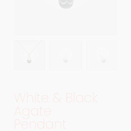
White & Black
Agate
Pendant