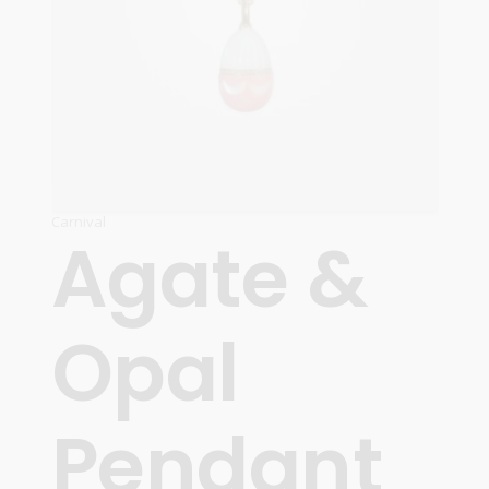
Carnival
Agate &
Opal
Pendant