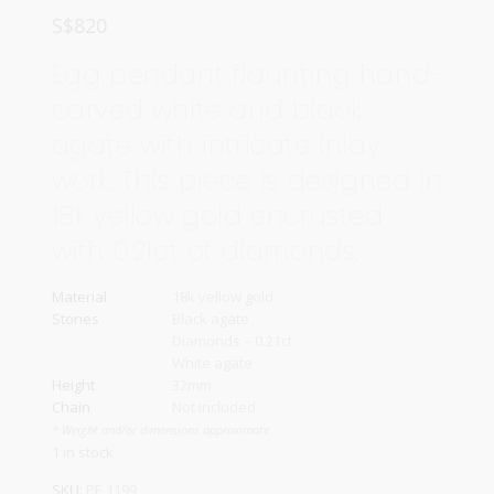
S$
820
Egg pendant flaunting hand-
carved white and black
agate with intricate inlay
work. This piece is designed in
18k yellow gold encrusted
with 0.21ct of diamonds.
Material
18k yellow gold
Stones
Black agate
Diamonds – 0.21ct
White agate
Height
32mm
Chain
Not included
* Weight and/or dimensions approximate
1 in stock
SKU:
PE 1199