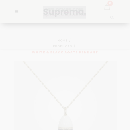
0
HOME
PRODUCTS
WHITE & BLACK AGATE PENDANT