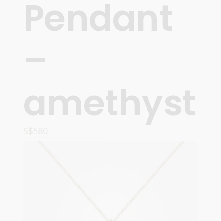
Pendant
–
amethyst
S$
580
READ MORE