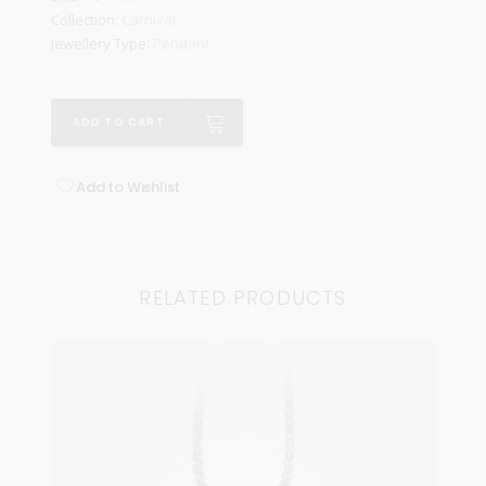
Collection:
Carnival
Jewellery Type:
Pendant
ADD TO CART
Add to Wishlist
RELATED PRODUCTS