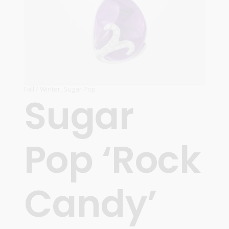
Fall / Winter
,
Sugar Pop
Sugar
Pop ‘Rock
Candy’