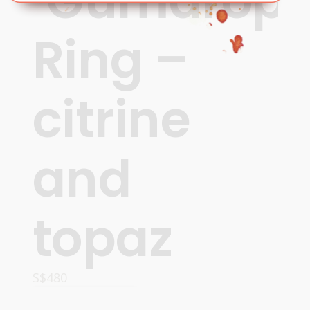
‘Gumdrops
Ring –
citrine
and
topaz
S$
480
OPTIONS