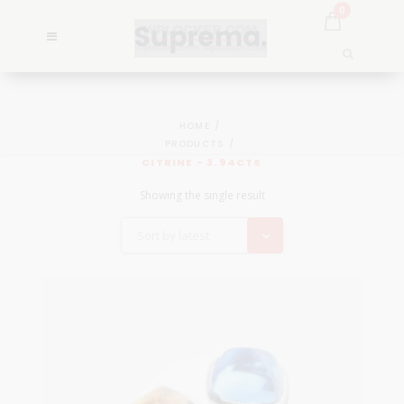
0
HOME
PRODUCTS
CITRINE - 3.94CTS
Showing the single result
Sort by latest