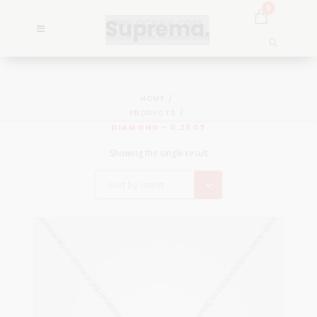
0
HOME
PRODUCTS
DIAMOND - 0.25CT
Showing the single result
Sort by latest