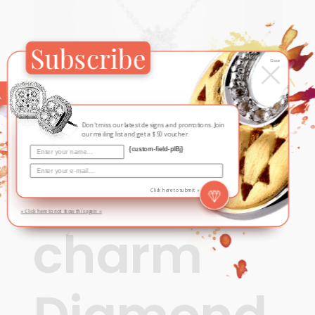
Subscribe
×
Close
Don't miss our latest designs and promotions. Join
our mailing list and get a $50 voucher.
{custom-field-plBj}
Contemporary
,
Fall / Winter
Nature’s
Click here to submit »
» Click here to not show this again «
charm