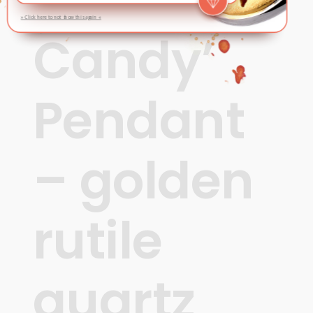
‘Rock
» Click here to not show this again «
Candy’
Pendant
– golden
rutile
quartz