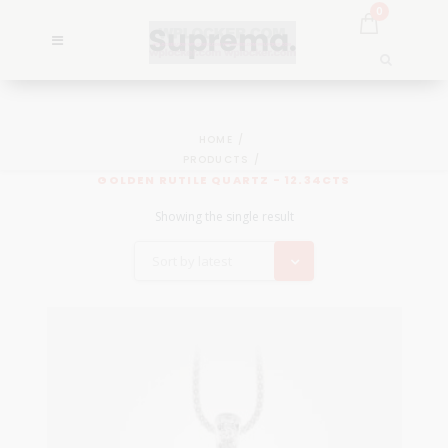
0
HOME
PRODUCTS
GOLDEN RUTILE QUARTZ - 12.34CTS
Showing the single result
Sort by latest