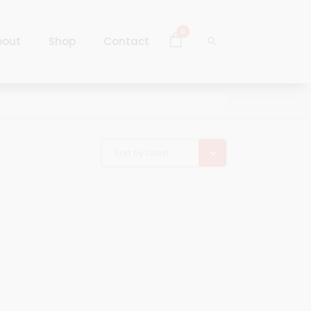
0
bout
Shop
Contact
Log In
Sign Up
Log In
Sort by latest
Sign Up