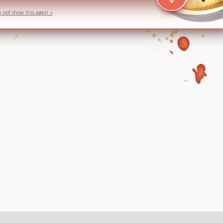
o not show this again «