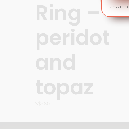
Ring –
» Click here t
peridot
and
topaz
S$
380
OPTIONS