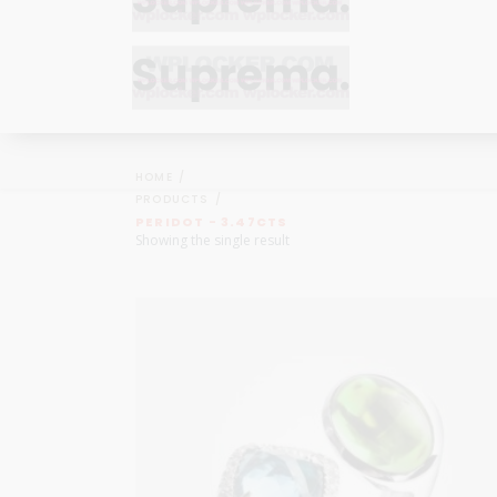
Bracelets
Bracelets
Cufflinks
Cufflinks
HOME
Earrings
Earrings
PRODUCTS
Bracelets
Bracelets
PERIDOT - 3.47CTS
Necklaces
Necklaces
Showing the single result
Cufflinks
Cufflinks
Pendants
Pendants
Earrings
Earrings
Rings
Rings
Necklaces
Necklaces
Pendants
Pendants
Rings
Rings