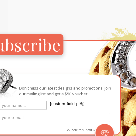
Carnival
For Her
New Arrivals
For Him
ubscribe
For Her
Don't miss our latest designs and promotions. Join
our mailing list and get a $50 voucher.
{custom-field-plBj}
ps’
Click here to submit »