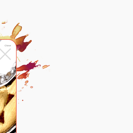
×
Close