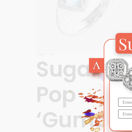
S
Sugar Pop
Sugar
Pop
‘Gumdro