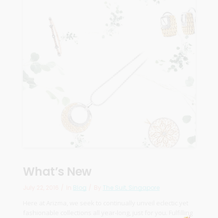
What’s New
July 22, 2016
In
Blog
By
The Suit, Singapore
Here at Arizma, we seek to continually unveil eclectic yet
fashionable collections all year-long, just for you. Fulfilling