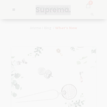
0
Arizma
/
Blog
/
What’s New