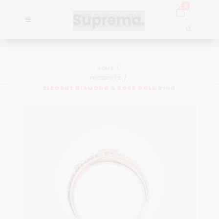
0
HOME
PRODUCTS
ELEGANT DIAMOND & ROSE GOLD RING