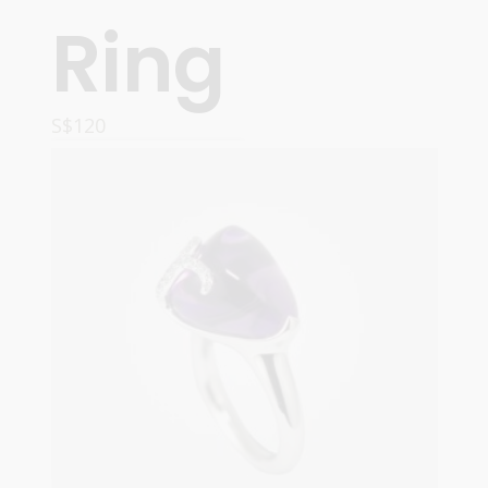
Ring
S$
120
ADD TO CART