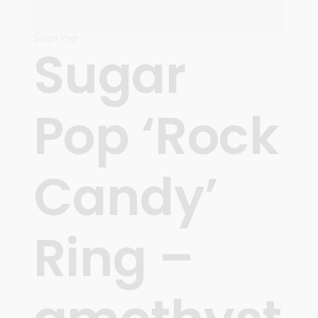
Sugar Pop
Sugar
Pop ‘Rock
Candy’
Ring –