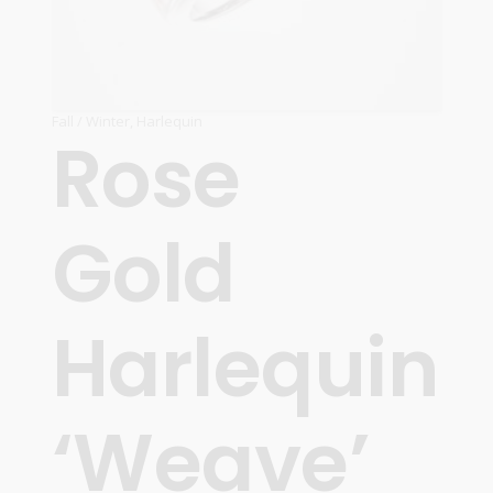
Fall / Winter
,
Harlequin
Rose
Gold
Harlequin
‘Weave’