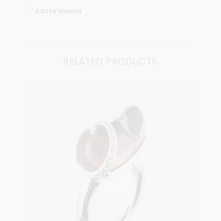
Add to Wishlist
RELATED PRODUCTS