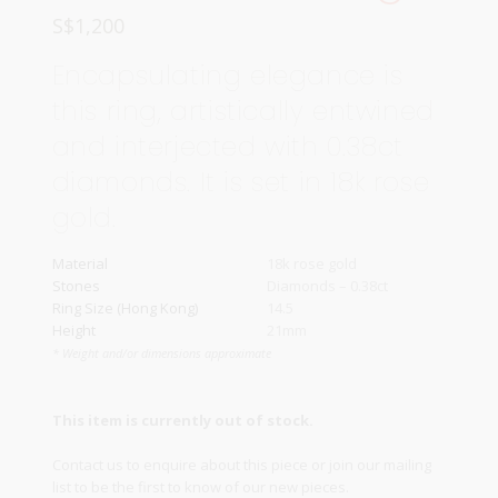
S$
1,200
Encapsulating elegance is
this ring, artistically entwined
and interjected with 0.38ct
diamonds. It is set in 18k rose
gold.
Material
18k rose gold
Stones
Diamonds – 0.38ct
Ring Size (Hong Kong)
14.5
Height
21mm
* Weight and/or dimensions approximate
This item is currently out of stock.
Contact us
to enquire about this piece or join our
mailing
list
to be the first to know of our new pieces.