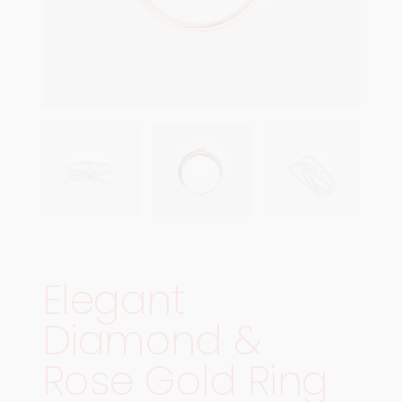
Elegant
Diamond &
Rose Gold Ring