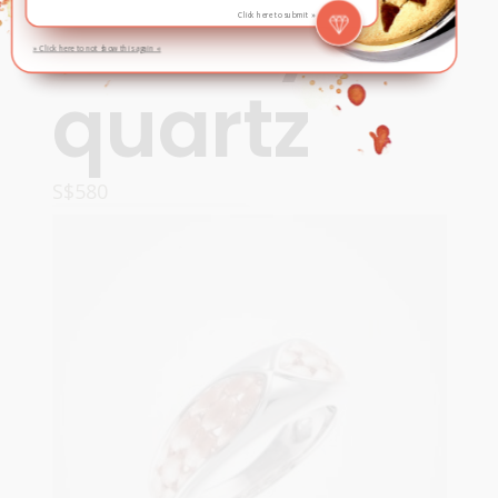
smoky
Click here to submit »
» Click here to not show this again «
quartz
S$
580
ADD TO CART