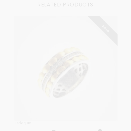
RELATED PRODUCTS
SOLD
Harlequin