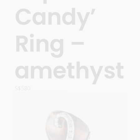
Candy’
Ring –
amethyst
S$
580
READ MORE