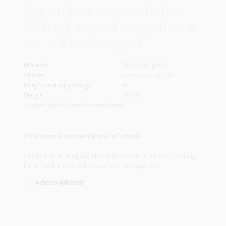
See and be seen with this
0.34ct diamond ring, which is
set in 18k white gold.
Material
18k white gold
Stones
Diamonds – 0.34ct
Ring Size (Hong Kong)
16
Height
24mm
* Weight and/or dimensions approximate
This item is currently out of stock.
Contact us
to enquire about this piece or join our
mailing
list
to be the first to know of our new pieces.
Add to Wishlist