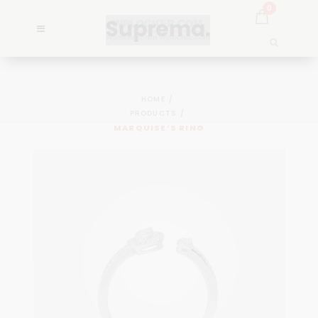
0
HOME
PRODUCTS
MARQUISE’S RING