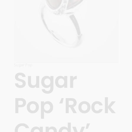
Sugar Pop
Sugar
Pop ‘Rock
Candy’