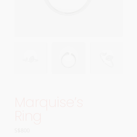
Marquise’s
Ring
S$
800