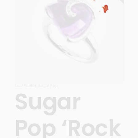
Fall / Winter
,
Sugar Pop
Sugar
Pop ‘Rock