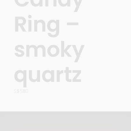
Ring –
smoky
quartz
S$
580
ADD TO CART