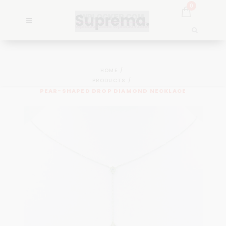
0
HOME
PRODUCTS
PEAR-SHAPED DROP DIAMOND NECKLACE