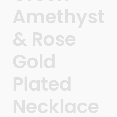
Amethyst
& Rose
Gold
Plated
Necklace