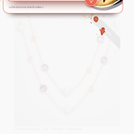
» Click here to not show this again «
S$
300
READ MORE
SOLD
Contemporary
,
Fall / Winter
,
Featured