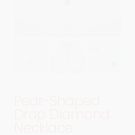
Pear-Shaped
Drop Diamond
Necklace