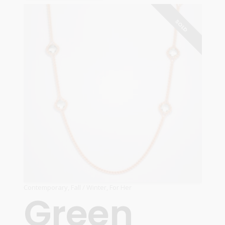
READ MORE
SOLD
Contemporary
,
Fall / Winter
,
For Her
Green