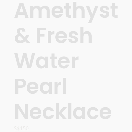
Amethyst
& Fresh
Water
Pearl
Necklace
S$
150