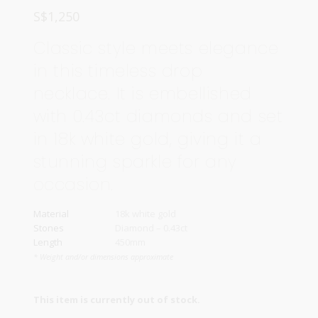
S$
1,250
Classic style meets elegance
in this timeless drop
necklace. It is embellished
with 0.43ct diamonds and set
in 18k white gold, giving it a
stunning sparkle for any
occasion.
Material
18k white gold
Stones
Diamond – 0.43ct
Length
450mm
* Weight and/or dimensions approximate
This item is currently out of stock.