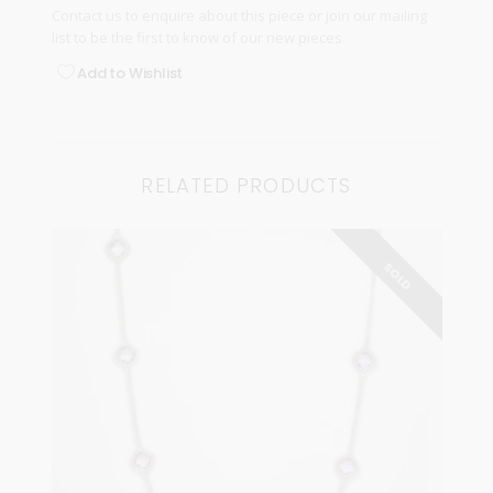
Contact us
to enquire about this piece or join our
mailing
list
to be the first to know of our new pieces.
Add to Wishlist
RELATED PRODUCTS
SOLD