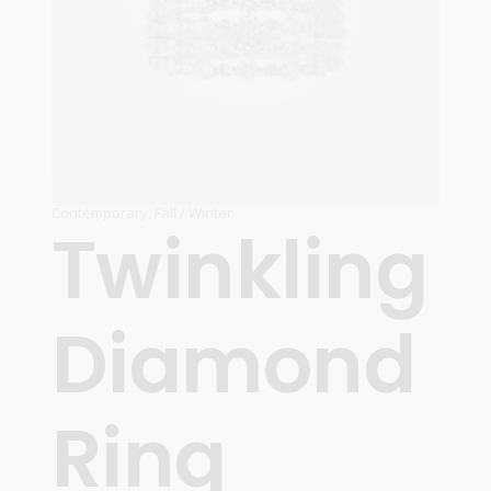
Contemporary
,
Fall / Winter
Twinkling
Diamond
Ring