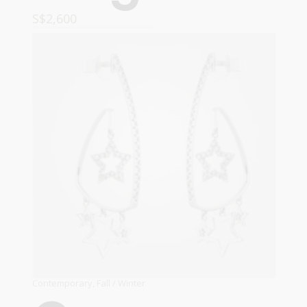
S$
2,600
ADD TO CART
Contemporary
,
Fall / Winter