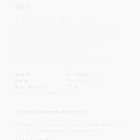
S$
550
The diamonds in this
bracelet are bezel-set in 18k
white gold for durable
everyday wear. Total
diamond weight is 0.13ct.
Material
18k white gold
Stones
Diamonds – 0.13ct
Bracelet Length
175mm
* Weight and/or dimensions approximate
This item is currently out of stock.
Contact us
to enquire about this piece or join our
mailing
list
to be the first to know of our new pieces.