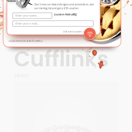
Don't miss our latest designs and promotions. Join
our mailing list and get a $50 voucher.
{custom-field-plBj}
Contemporary
,
For Him
Hoo, Hoo
Click here to submit »
» Click here to not show this again «
Cufflinks
S$
660
ADD TO CART