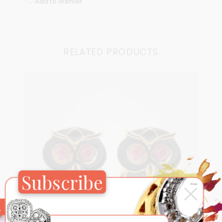
Add to Wishlist
RELATED PRODUCTS
Subscribe
×
Close