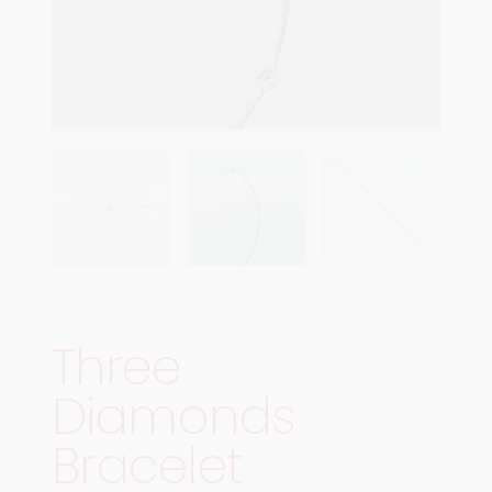
Three
Diamonds
Bracelet