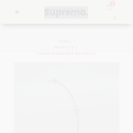
0
HOME
PRODUCTS
THREE DIAMONDS BRACELET