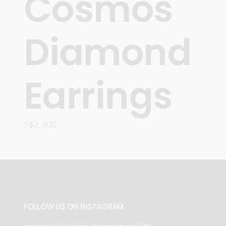
Cosmos
Diamond
Earrings
S$
2,400
ADD TO CART
FOLLOW US ON INSTAGRAM