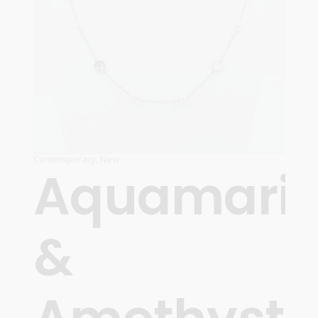
Contemporary
,
New
Aquamari
&