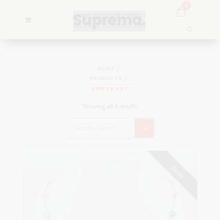
0
HOME
PRODUCTS
AMETHYST
Showing all 8 results
Sort by latest
SOLD