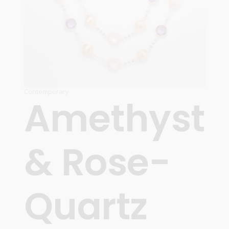
Contemporary
Amethyst
& Rose-
Quartz