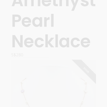
Amethyst
Pearl
Necklace
S$
280
READ MORE
SOLD