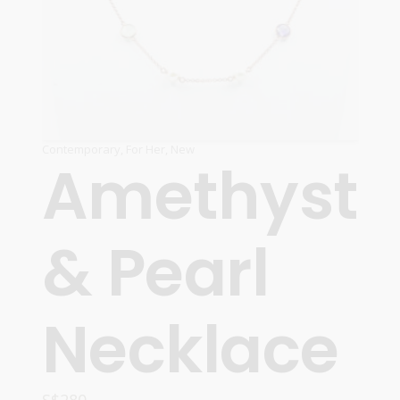
Contemporary
,
For Her
,
New
Amethyst
& Pearl
Necklace