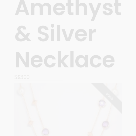
Amethyst
& Silver
Necklace
S$
300
READ MORE
SOLD