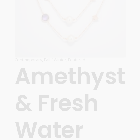
Contemporary
,
Fall / Winter
,
Featured
Amethyst
& Fresh
Water