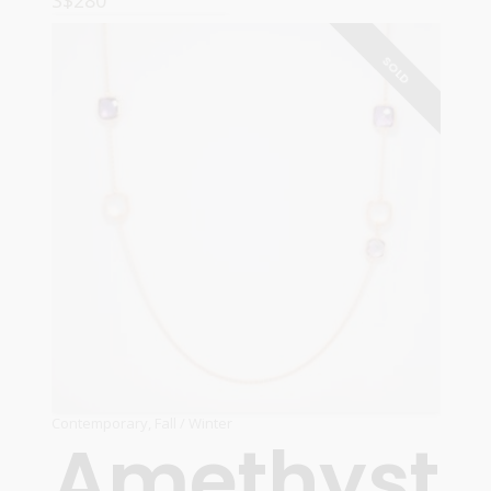
S$
280
READ MORE
SOLD
Contemporary
,
Fall / Winter
Amethyst