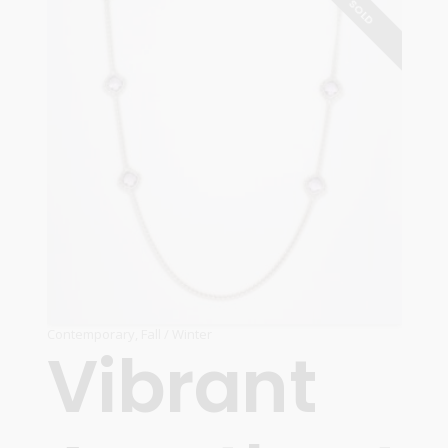
SOLD
Contemporary
,
Fall / Winter
Vibrant