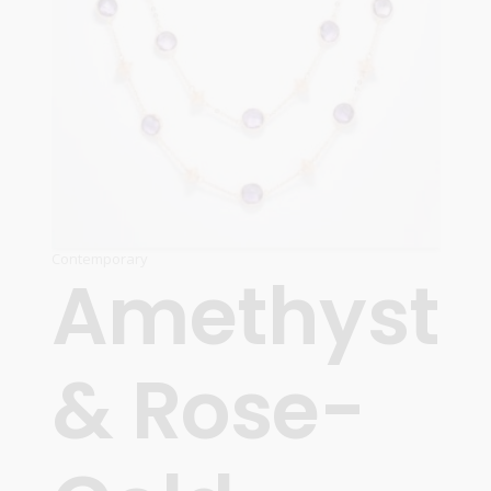
Contemporary
Amethyst
& Rose-