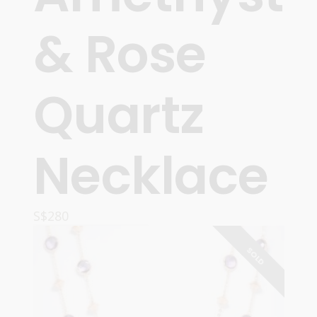
& Rose
Quartz
Necklace
S$
280
READ MORE
SOLD