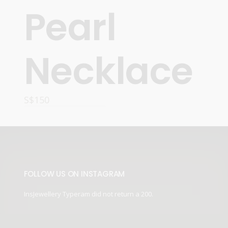
Pearl
Necklace
S$
150
READ MORE
FOLLOW US ON INSTAGRAM
InsJewellery Typeram did not return a 200.