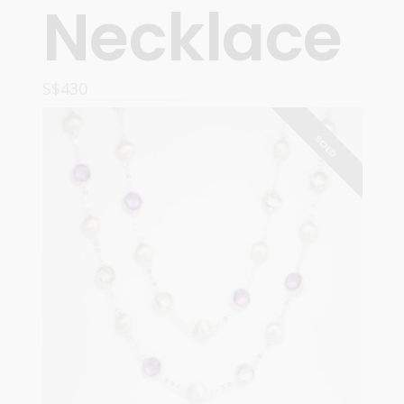
Necklace
S$
430
READ MORE
SOLD