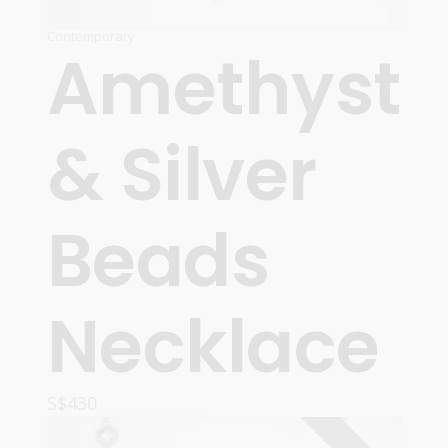
Contemporary
Amethyst
& Silver
Beads
Necklace
S$
430
READ MORE