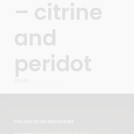
– citrine
and
peridot
S$
680
ADD TO CART
FOLLOW US ON INSTAGRAM
InsJewellery Typeram did not return a 200.