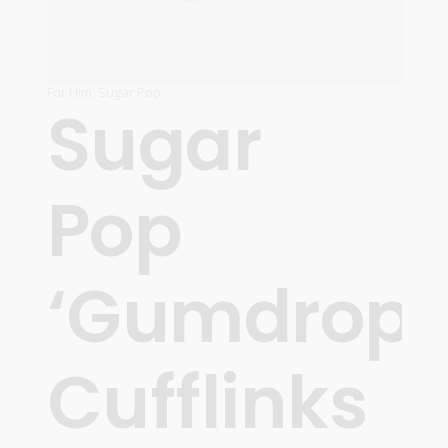
For Him
,
Sugar Pop
Sugar
Pop
‘Gumdrops
Cufflinks