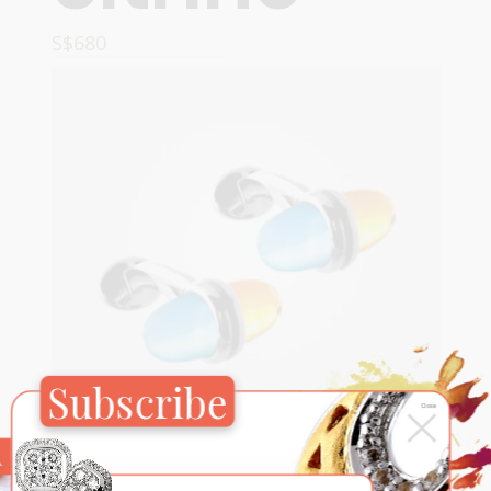
S$
680
READ MORE
Subscribe
×
Close
For Him
,
Sugar Pop