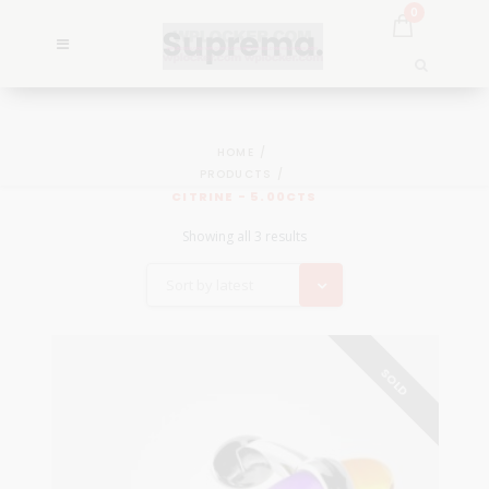
0
HOME
PRODUCTS
CITRINE - 5.00CTS
Showing all 3 results
Sort by latest
SOLD