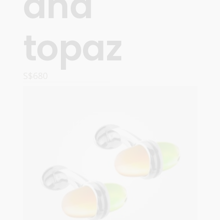
and
topaz
S$
680
ADD TO CART