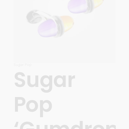
Sugar Pop
Sugar
Pop