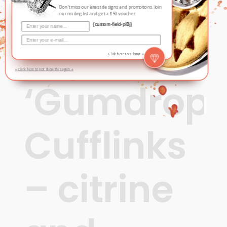
Sugar
Don't miss our latest designs and promotions. Join
our mailing list and get a $50 voucher.
{custom-field-plBj}
Pop
Click here to submit »
» Click here to not show this again «
‘Gumdrops
Cufflinks
– citrine