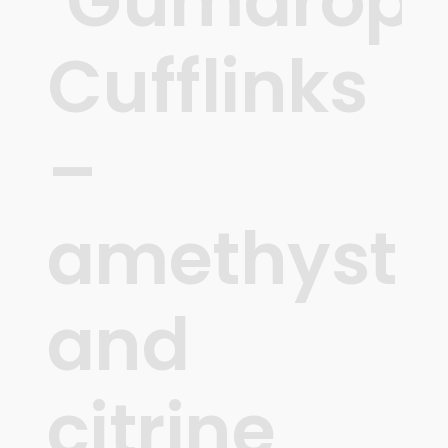
‘Gumdrops
Cufflinks
–
amethyst
and
citrine