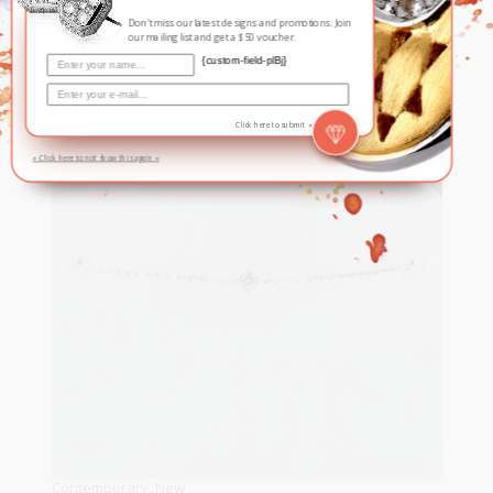
Bracelet
Don't miss our latest designs and promotions. Join
our mailing list and get a $50 voucher.
S$
550
{custom-field-plBj}
READ MORE
SOLD
Click here to submit »
» Click here to not show this again «
Contemporary
,
New