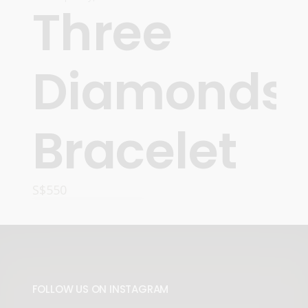
Three
Diamonds
Bracelet
S$
550
READ MORE
FOLLOW US ON INSTAGRAM