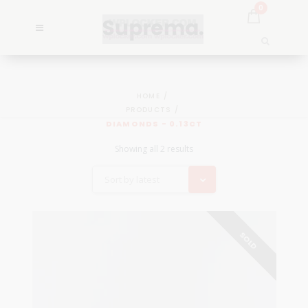
0
HOME
PRODUCTS
DIAMONDS - 0.13CT
Showing all 2 results
Sort by latest
SOLD