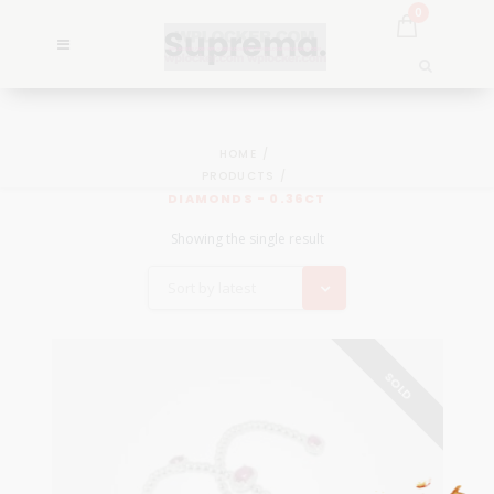
0
HOME
PRODUCTS
DIAMONDS - 0.36CT
Showing the single result
Sort by latest
SOLD