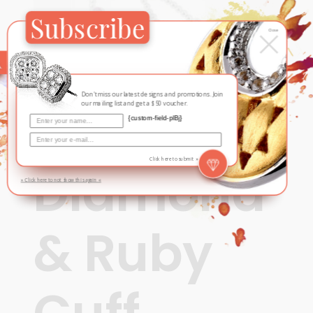
Subscribe
×
Close
Don't miss our latest designs and promotions. Join
our mailing list and get a $50 voucher.
{custom-field-plBj}
Contemporary
Click here to submit »
Diamond
» Click here to not show this again «
& Ruby