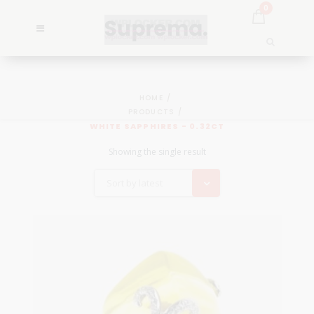
0
HOME
PRODUCTS
WHITE SAPPHIRES - 0.32CT
Showing the single result
Sort by latest