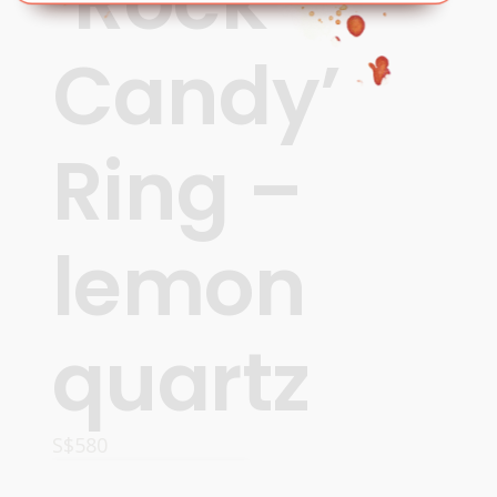
‘Rock
Candy’
Ring –
lemon
quartz
S$
580
ADD TO CART