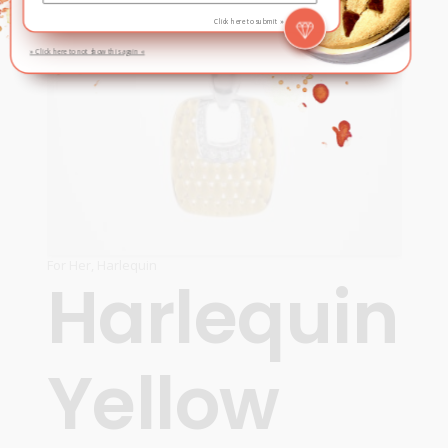
Click here to submit »
» Click here to not show this again «
For Her
,
Harlequin
Harlequin
Yellow