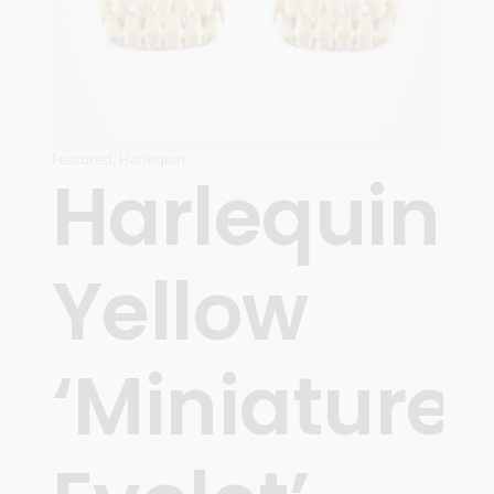
Featured
,
Harlequin
Harlequin
Yellow
‘Miniature