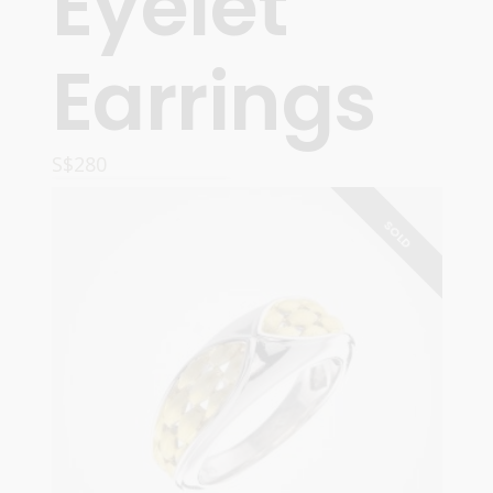
Eyelet’
Earrings
S$
280
READ MORE
SOLD