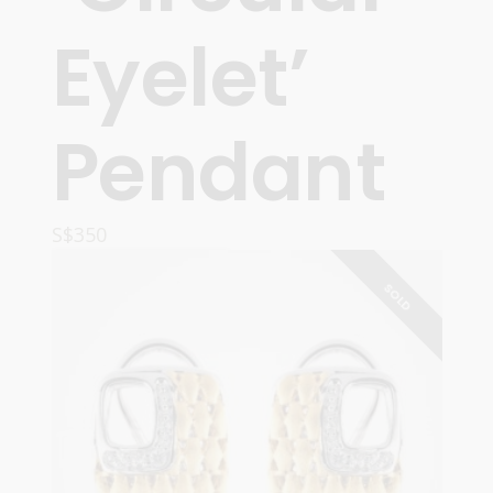
Eyelet’
Pendant
S$
350
READ MORE
SOLD