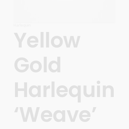
Harlequin
Yellow
Gold
Harlequin
‘Weave’