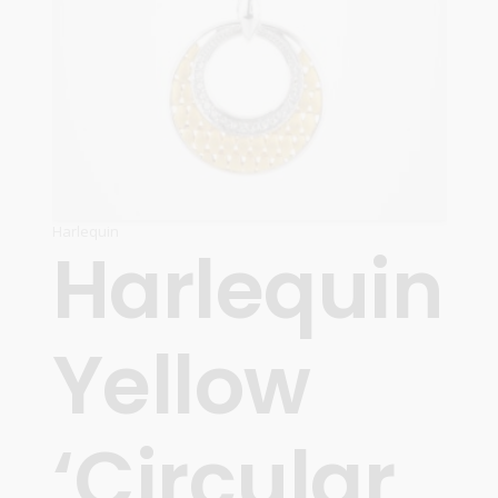
Harlequin
Harlequin
Yellow
‘Circular