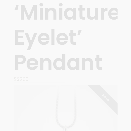
‘Miniature
Eyelet’
Pendant
S$
260
ADD TO CART
SOLD