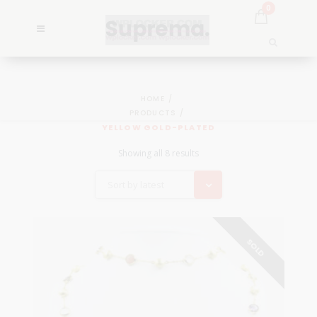
0
HOME
PRODUCTS
YELLOW GOLD-PLATED
Showing all 8 results
Sort by latest
SOLD