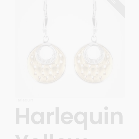
Harlequin
Harlequin