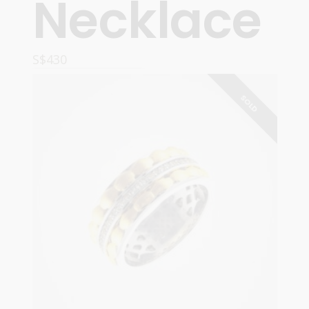
Necklace
S$
430
READ MORE
SOLD