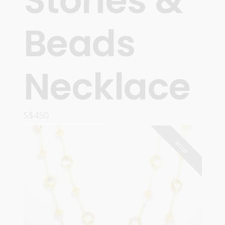
Stones &
Beads
Necklace
S$
450
READ MORE
SOLD