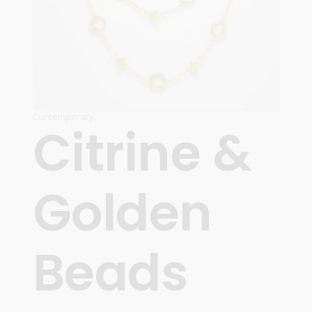
Contemporary
Citrine &
Golden
Beads