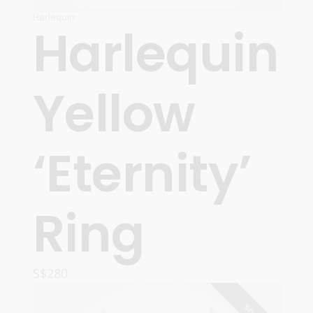
Harlequin
Harlequin
Yellow
‘Eternity’
Ring
S$
280
READ MORE
SOLD