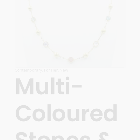
Contemporary
,
For Her
,
New
Multi-
Coloured