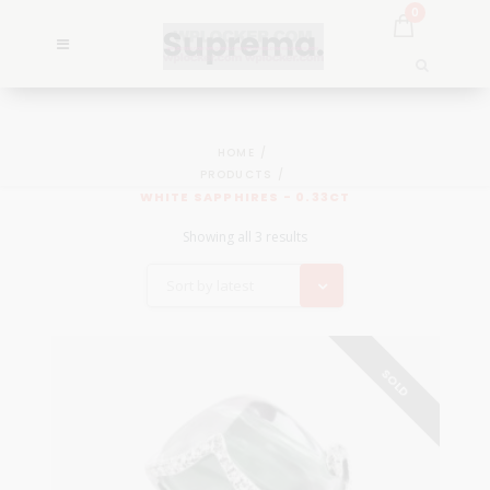
0
HOME
PRODUCTS
WHITE SAPPHIRES - 0.33CT
Showing all 3 results
Sort by latest
SOLD