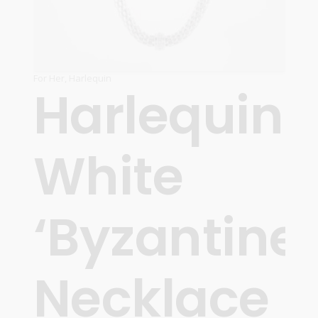
For Her
,
Harlequin
Harlequin
White
‘Byzantine’
Necklace