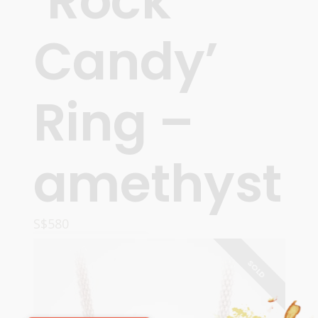
‘Rock
Candy’
Ring –
amethyst
S$
580
READ MORE
SOLD