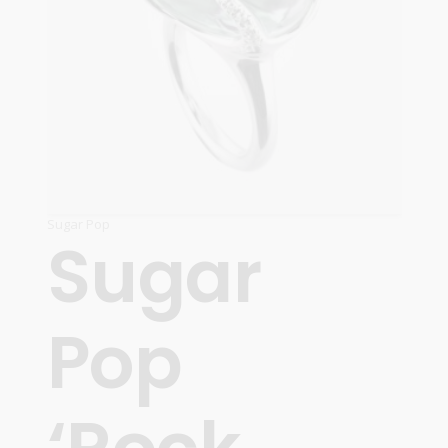
Sugar Pop
Sugar
Pop