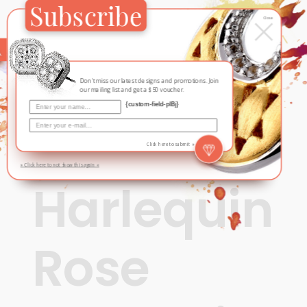
Subscribe
×
Close
Don't miss our latest designs and promotions. Join
our mailing list and get a $50 voucher.
{custom-field-plBj}
Click here to submit »
» Click here to not show this again «
Fall / Winter
,
Harlequin
Harlequin
Rose