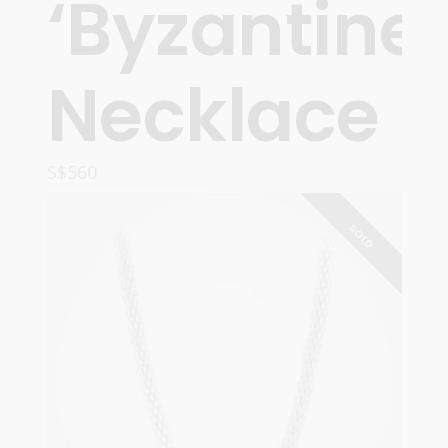
‘Byzantine’
Necklace
S$
560
READ MORE
SOLD