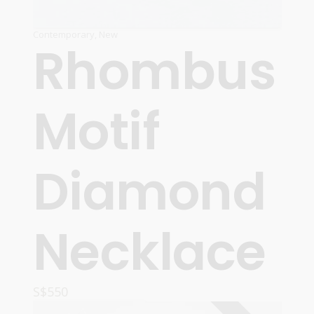
Contemporary
,
New
Rhombus
Motif
Diamond
Necklace
S$
550