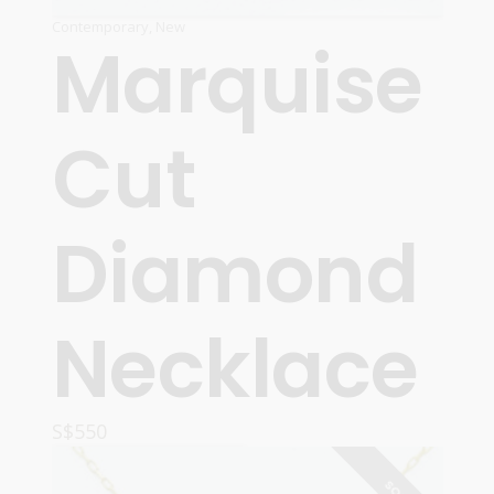
Contemporary
,
New
Marquise
Cut
Diamond
Necklace
S$
550
ADD TO CART
SOLD