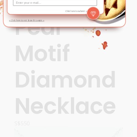
Contemporary
,
New
Click here to submit »
Pear
» Click here to not show this again «
Motif
Diamond
Necklace
S$
550
ADD TO CART