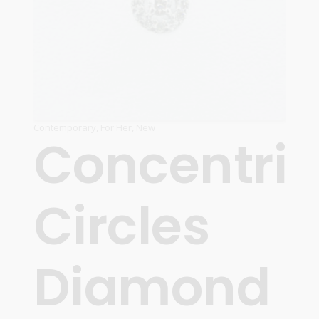
Contemporary
,
For Her
,
New
Concentric
Circles
Diamond