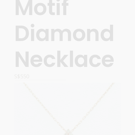
Motif
Diamond
Necklace
S$
550
ADD TO CART