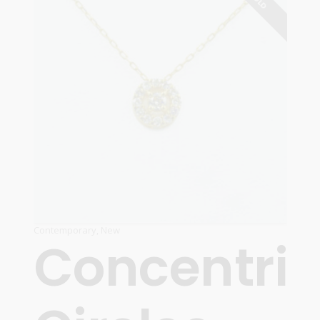
Contemporary
,
New
Concentric