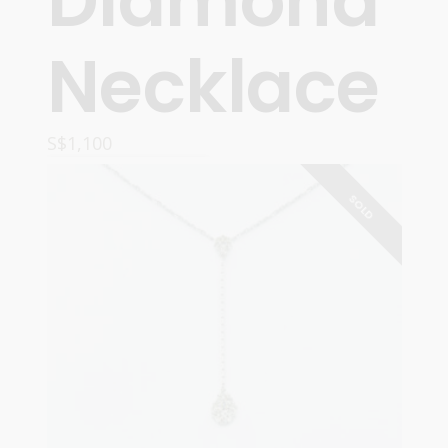
Diamond
Necklace
S$
1,100
READ MORE
SOLD