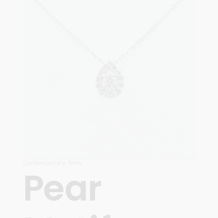
Contemporary
,
New
Pear