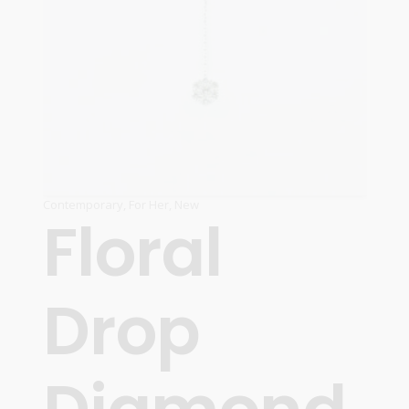
Contemporary
,
For Her
,
New
Floral
Drop