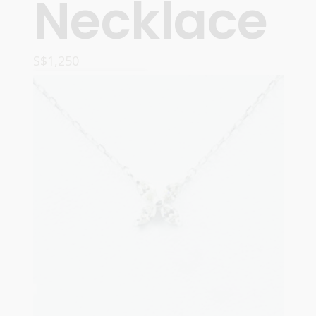
Necklace
S$
1,250
READ MORE