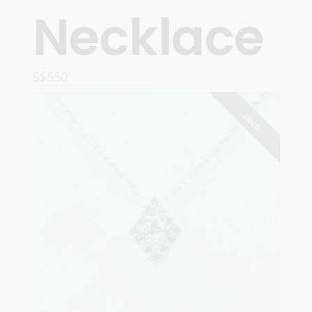
Necklace
S$
550
ADD TO CART
SOLD