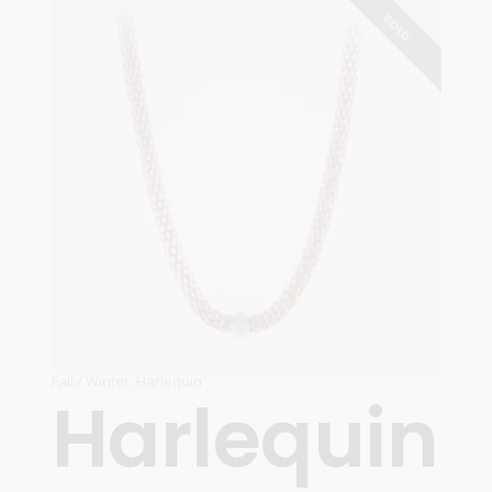
READ MORE
SOLD
Fall / Winter
,
Harlequin
Harlequin