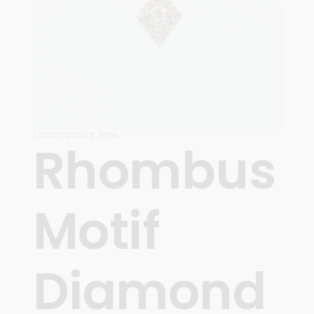
Contemporary
,
New
Rhombus
Motif
Diamond