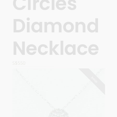
Circles
Diamond
Necklace
S$
550
READ MORE
SOLD