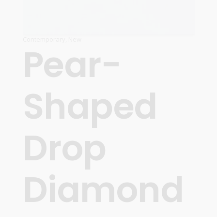
Contemporary
,
New
Pear-
Shaped
Drop
Diamond