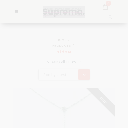
0
HOME
PRODUCTS
450MM
Showing all 11 results
Sort by latest
SOLD