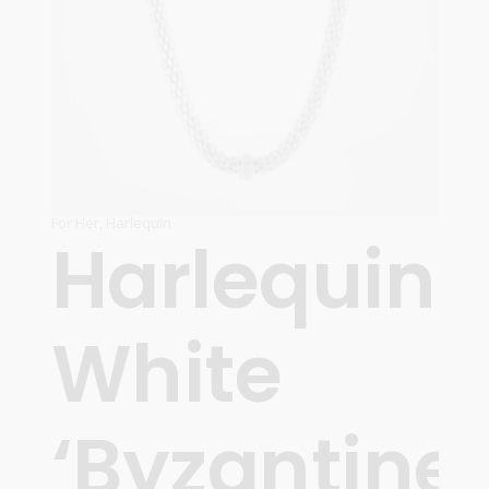
For Her
,
Harlequin
Harlequin
White
‘Byzantine’