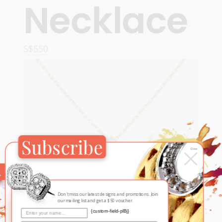
Necklace
S$
550
READ MORE
Subscribe
×
Close
Don't miss our latest designs and promotions. Join
our mailing list and get a $50 voucher.
{custom-field-plBj}