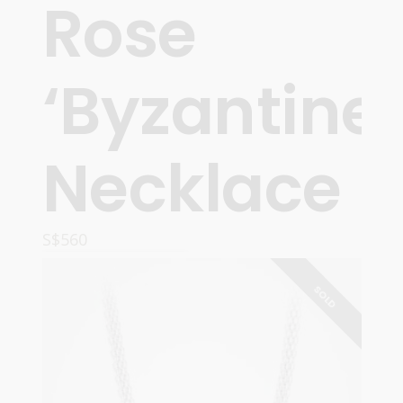
Rose
‘Byzantine’
Necklace
S$
560
READ MORE
SOLD